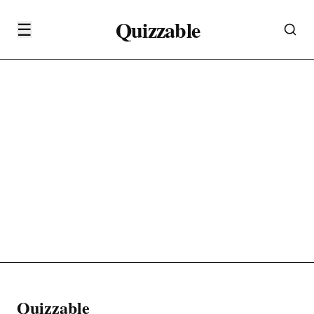
Quizzable
☰
Quizzable