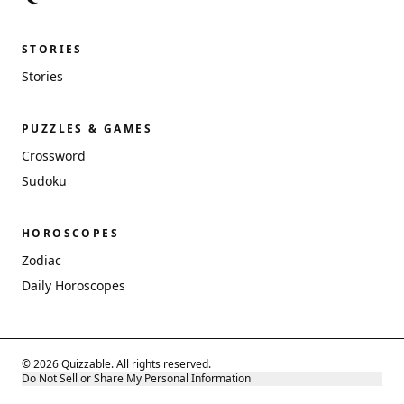
STORIES
Stories
PUZZLES & GAMES
Crossword
Sudoku
HOROSCOPES
Zodiac
Daily Horoscopes
© 2026 Quizzable. All rights reserved.
Do Not Sell or Share My Personal Information