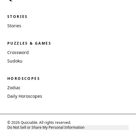
STORIES
Stories
PUZZLES & GAMES
Crossword
Sudoku
HOROSCOPES
Zodiac
Daily Horoscopes
© 2026 Quizzable. All rights reserved.
Do Not Sell or Share My Personal Information