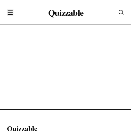
Quizzable
☰
Quizzable