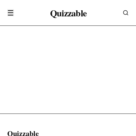
Quizzable
☰
Quizzable