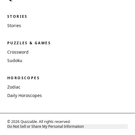
STORIES
Stories
PUZZLES & GAMES
Crossword
Sudoku
HOROSCOPES
Zodiac
Daily Horoscopes
© 2026 Quizzable. All rights reserved.
Do Not Sell or Share My Personal Information