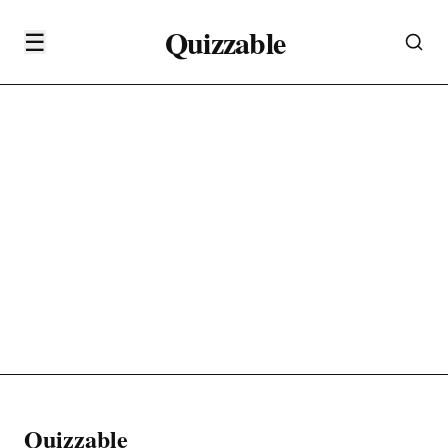
Quizzable
☰
Quizzable