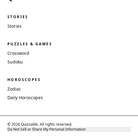
STORIES
Stories
PUZZLES & GAMES
Crossword
Sudoku
HOROSCOPES
Zodiac
Daily Horoscopes
© 2026 Quizzable. All rights reserved.
Do Not Sell or Share My Personal Information