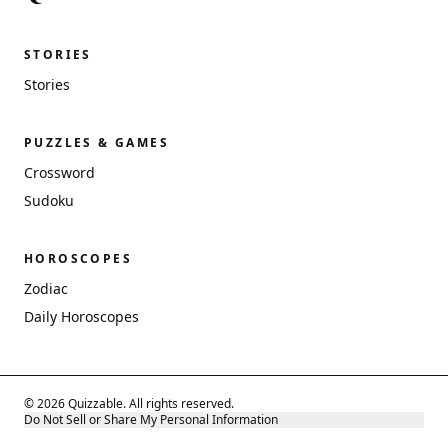
STORIES
Stories
PUZZLES & GAMES
Crossword
Sudoku
HOROSCOPES
Zodiac
Daily Horoscopes
© 2026 Quizzable. All rights reserved.
Do Not Sell or Share My Personal Information