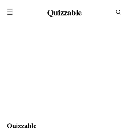
Quizzable
☰
Quizzable