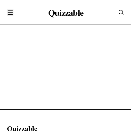
Quizzable
☰
Quizzable