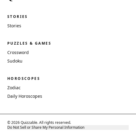
STORIES
Stories
PUZZLES & GAMES
Crossword
Sudoku
HOROSCOPES
Zodiac
Daily Horoscopes
© 2026 Quizzable. All rights reserved.
Do Not Sell or Share My Personal Information