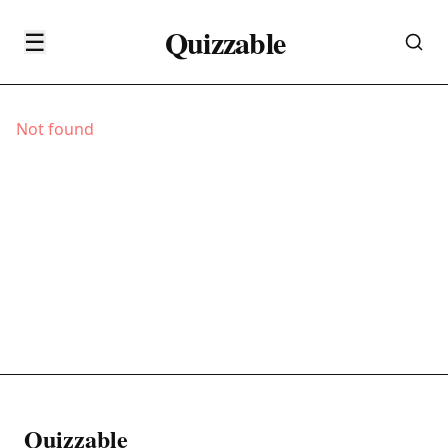
Quizzable
☰
Not found
Quizzable