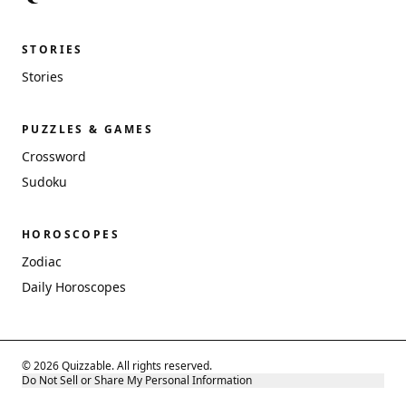
STORIES
Stories
PUZZLES & GAMES
Crossword
Sudoku
HOROSCOPES
Zodiac
Daily Horoscopes
© 2026 Quizzable. All rights reserved.
Do Not Sell or Share My Personal Information