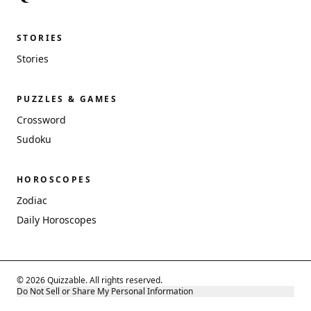
STORIES
Stories
PUZZLES & GAMES
Crossword
Sudoku
HOROSCOPES
Zodiac
Daily Horoscopes
© 2026 Quizzable. All rights reserved.
Do Not Sell or Share My Personal Information