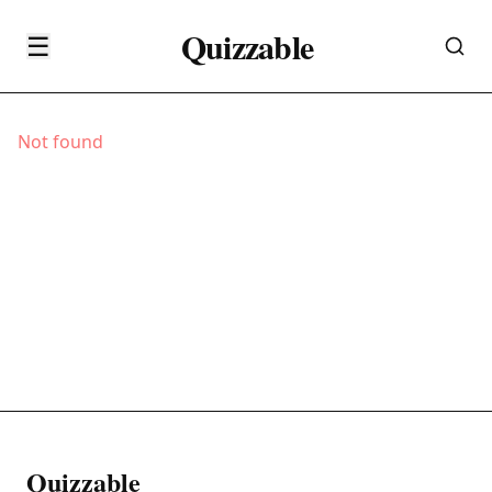
Quizzable
☰
Not found
Quizzable