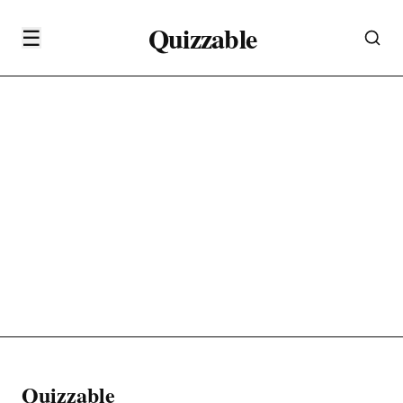
Quizzable
☰
Quizzable