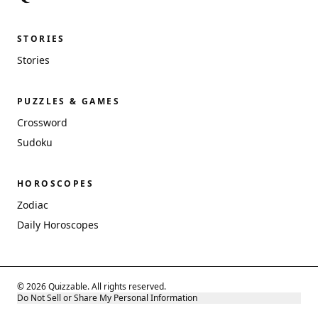
STORIES
Stories
PUZZLES & GAMES
Crossword
Sudoku
HOROSCOPES
Zodiac
Daily Horoscopes
© 2026 Quizzable. All rights reserved.
Do Not Sell or Share My Personal Information