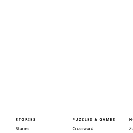
STORIES
PUZZLES & GAMES
H
Stories
Crossword
Z