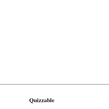
Quizzable