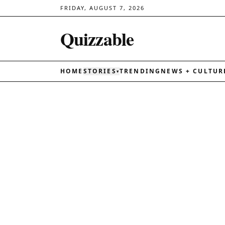
FRIDAY, AUGUST 7, 2026
Quizzable
HOME
STORIES
TRENDING
NEWS + CULTUR
▾