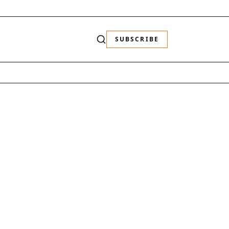
SUBSCRIBE