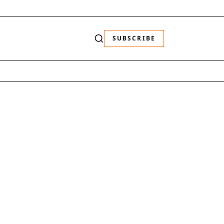
SUBSCRIBE