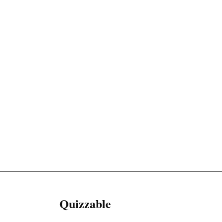
Quizzable