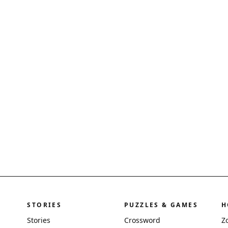
STORIES
PUZZLES & GAMES
H
Stories
Crossword
Z