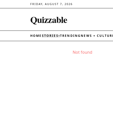
FRIDAY, AUGUST 7, 2026
Quizzable
HOME
STORIES
TRENDING
NEWS + CULTUR
▾
Not found